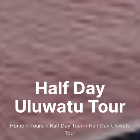
Half Day
Uluwatu Tour
Home
Tours
Half Day Tour
Half Day Uluwatu
Tour