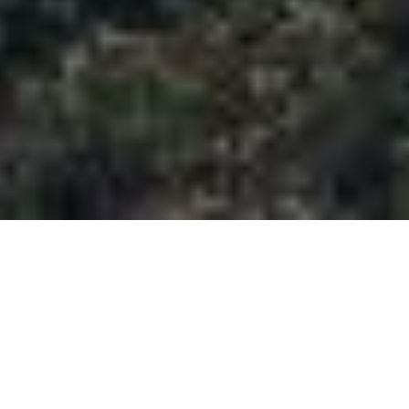
Half Day Trip Created To Visit
The Famous Uluwatu Temple
With Breathtaking Sunset View
And Enjoy Fresh Seafood
Dinner At Jimbaran Beach